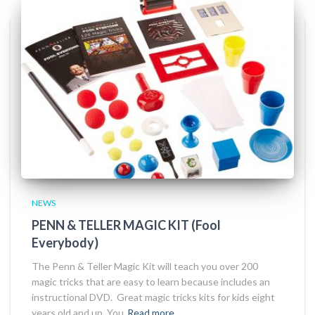
NEWS
PENN & TELLER MAGIC KIT (Fool
Everybody)
The Penn & Teller Magic Kit will teach you over 200
magic tricks that are easy to learn because includes an
instructional DVD. Great magic tricks kits for kids eight
years old and up. You
Read more