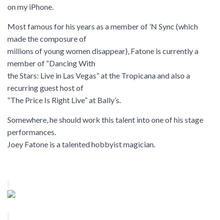
on my iPhone.
Most famous for his years as a member of ’N Sync (which
made the composure of
millions of young women disappear), Fatone is currently a
member of
“Dancing With
the Stars: Live in Las Vegas”
at the Tropicana and also a
recurring guest host of
“The Price Is Right Live” at Bally’s.
Somewhere, he should work this talent into one of his stage
performances.
Joey Fatone is a talented hobbyist magician.