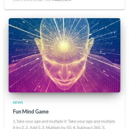
NEWS
Fun Mind Game
1.Take your age and multiply it Take your age and multiply
it by 2. 2. Add 5. 3. Multiply by 50. 4. Subtract 365. 5.