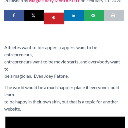
Published by
Magic Every Month Staff
on
February 11, 2020
Athletes want to be rappers, rappers want to be
entrepreneurs,
entrepreneurs want to be movie starts, and everybody want
to
be a magician. Even Joey Fatone.
The world would be a much happier place if everyone could
learn
to be happy in their own skin, but that is a topic for another
website.