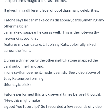
and performs magic tricks as a hobby.
It gives him a different level of cool than many celebrities.
Fatone says he can make coins disappear, cards, anything any
other magician
can make disappear he can as well. This is the noteworthy
networking tool that
features my caricature, Li’l Johnny Kats, colorfully inked
across the front.
During a dinner party the other night, Fatone snapped the
card out of my hand and,
in one swift movement, made it vanish. (See video above of
Joey Fatone performing
this magic trick)
Fatone performed this trick several times before I thought,
“Hey, this might make
a good YouTube clip!” So I recorded a few seconds of video