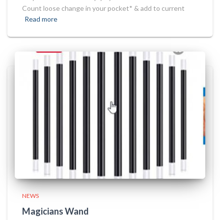
Count loose change in your pocket* & add to current
Read more
NEWS
Magicians Wand