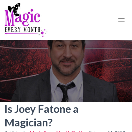
T
O
G
G
L
E
N
A
V
I
G
A
T
I
O
Is Joey Fatone a
N
Magician?