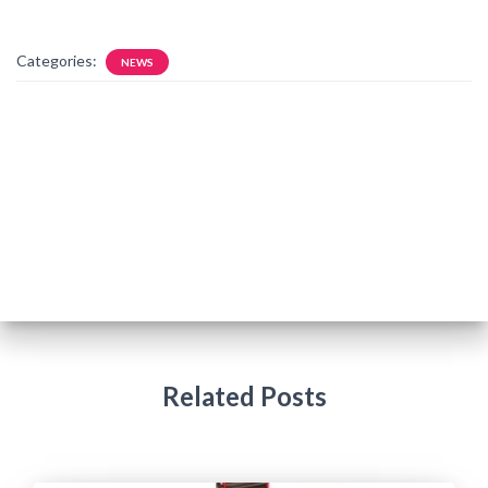
Categories:
NEWS
Related Posts