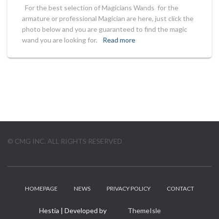
For the best selection of Magicians Wands for the
armature or professional Magician are here, just click the
photo below and you are guaranteed to find the magic
wand you are looking for.
Read more
© CMG INC. ALL RIGHTS RESERVED
HOMEPAGE
NEWS
PRIVACY POLICY
CONTACT
Hestia | Developed by
ThemeIsle