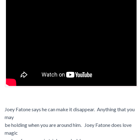
Joey Fatone says he can make it disappear. Anything that you
may
be holding when you are around him. Joey Fatone does love
magic