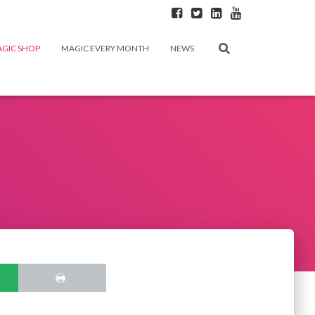
GIC SHOP
MAGIC EVERY MONTH
NEWS