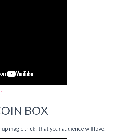
r
COIN BOX
e-up magic trick , that your audience will love.