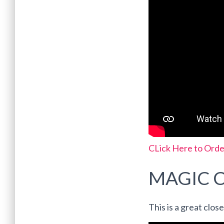
CLick Here to Orde
MAGIC 
This is a great clos