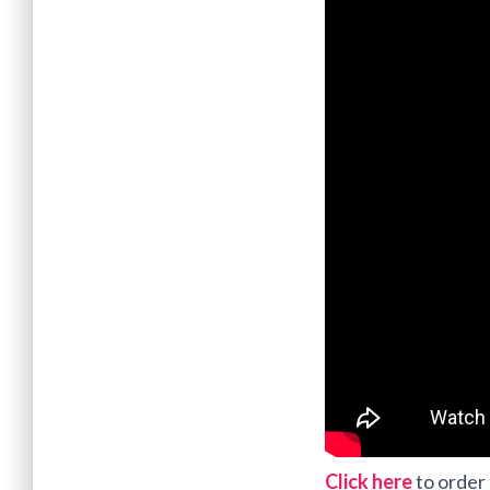
Click here
to order