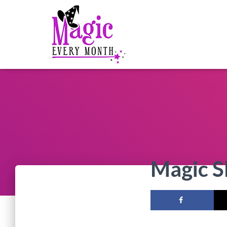
Magic 