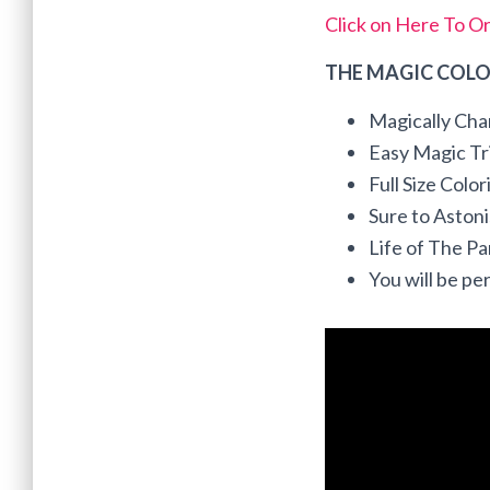
Click on Here To O
THE MAGIC COLO
Magically Cha
Easy Magic Tri
Full Size Colo
Sure to Aston
Life of The P
You will be per