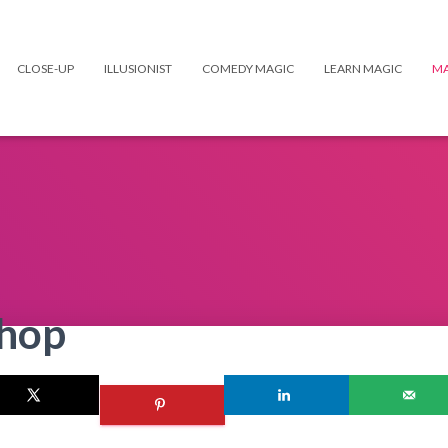
CLOSE-UP
ILLUSIONIST
COMEDY MAGIC
LEARN MAGIC
MA
Shop