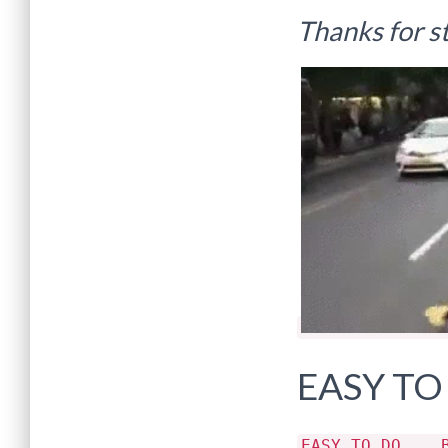
Thanks for s
EASY TO
EASY TO DO .. 