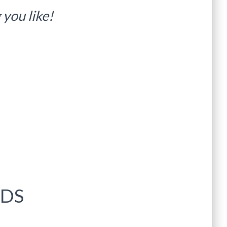
you like!
IDS