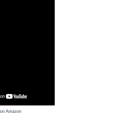
 on Amazon