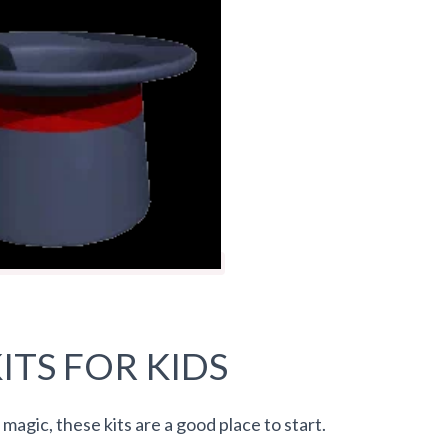
ITS FOR KIDS
 magic, these kits are a good place to start.