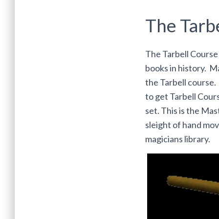
The Tarbe
The Tarbell Course i
books in history. M
the Tarbell course.
to get Tarbell Cour
set. This is the Mas
sleight of hand mov
magicians library.