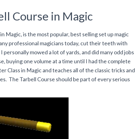
ll Course in Magic
n Magic, is the most popular, best selling set up magic
any professional magicians today, cut their teeth with
 I personally mowed a lot of yards, and did many odd jobs
se, buying one volume at a time until I had the complete
ter Class in Magic and teaches all of the classic tricks and
es. The Tarbell Course should be part of every serious