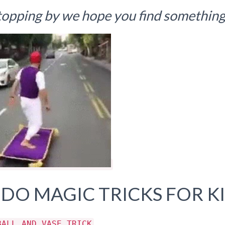
topping by we hope you find something 
 DO MAGIC TRICKS FOR K
BALL AND VASE TRICK