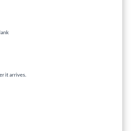
lank
r it arrives.