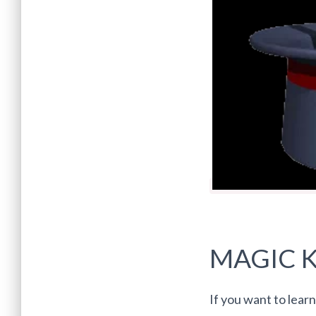
MAGIC K
If you want to learn