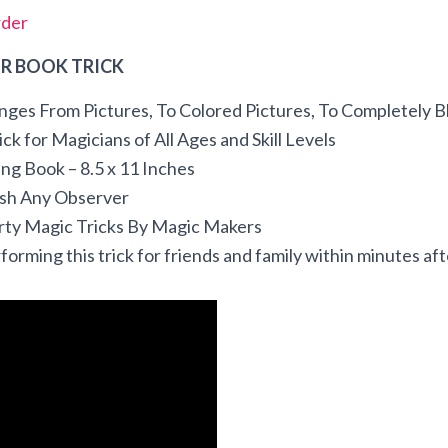
rder
R BOOK TRICK
nges From Pictures, To Colored Pictures, To Completely B
ck for Magicians of All Ages and Skill Levels
ring Book – 8.5 x 11 Inches
ish Any Observer
arty Magic Tricks By Magic Makers
forming this trick for friends and family within minutes afte