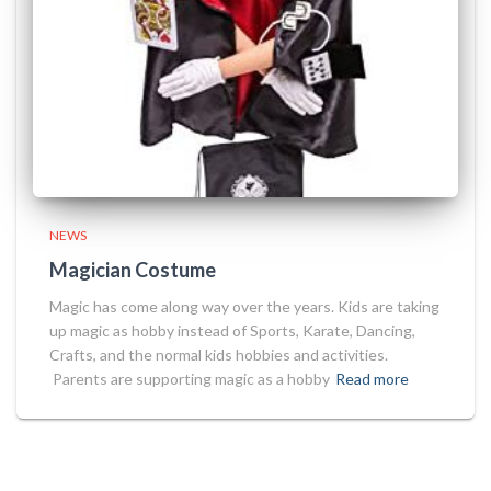
NEWS
Magician Costume
Magic has come along way over the years. Kids are taking
up magic as hobby instead of Sports, Karate, Dancing,
Crafts, and the normal kids hobbies and activities.
Parents are supporting magic as a hobby
Read more