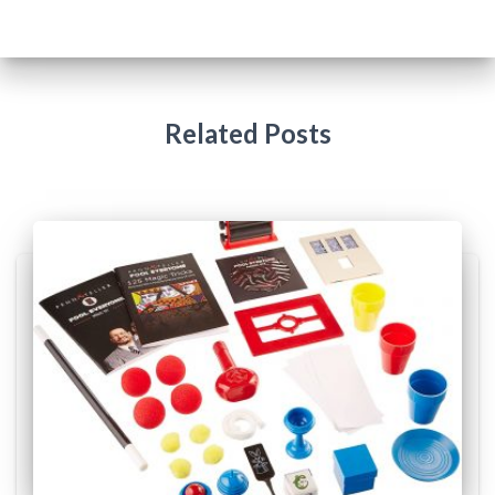
Related Posts