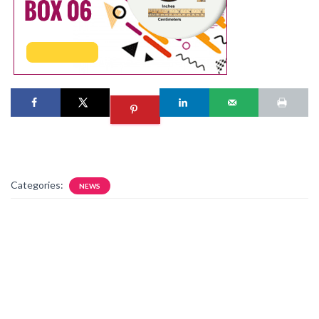
Categories:
NEWS