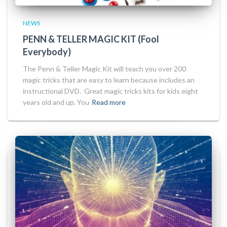
NEWS
PENN & TELLER MAGIC KIT (Fool
Everybody)
The Penn & Teller Magic Kit will teach you over 200
magic tricks that are easy to learn because includes an
instructional DVD. Great magic tricks kits for kids eight
years old and up. You
Read more