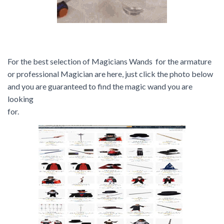
For the best selection of Magicians Wands for the armature
or professional Magician are here, just click the photo below
and you are guaranteed to find the magic wand you are
looking
for.