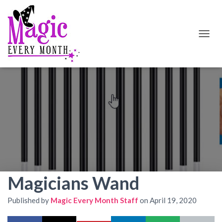
T
O
G
G
L
E
N
A
V
I
G
A
T
I
O
Magicians Wand
N
Published by
Magic Every Month Staff
on
April 19, 2020