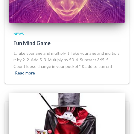
NEWS
Fun Mind Game
1.Take your age and multiply it Take your age and multiply
it by 2. 2. Add 5. 3. Multiply by 50. 4. Subtract 365. 5.
Count loose change in your pocket* & add to current
Read more