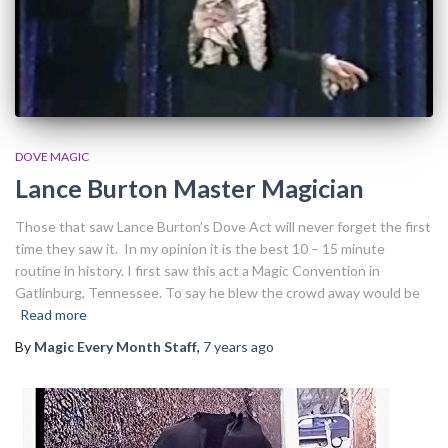
DOVE MAGIC
Lance Burton Master Magician
Those that saw Lance Burton’s Dove Act will never forget the first
time they saw it. In my opinion it is the best 10 – 15 minute
routine in history. I first saw this act a Magic Convention in
Gatlinburg, Tennessee. To say he blew the crowd away would be
Read more
By
Magic Every Month Staff
,
7 years
ago