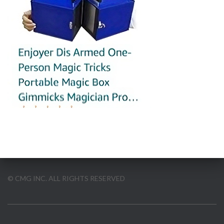
© CMG INC. ALL RIGHTS RESERVED