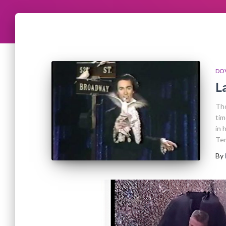
DO
L
Tho
tim
in 
Ten
By