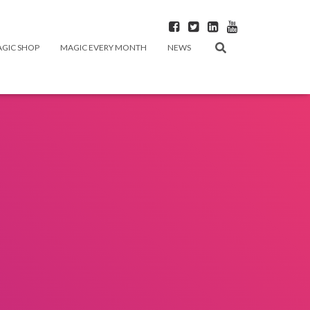
GIC SHOP
MAGIC EVERY MONTH
NEWS