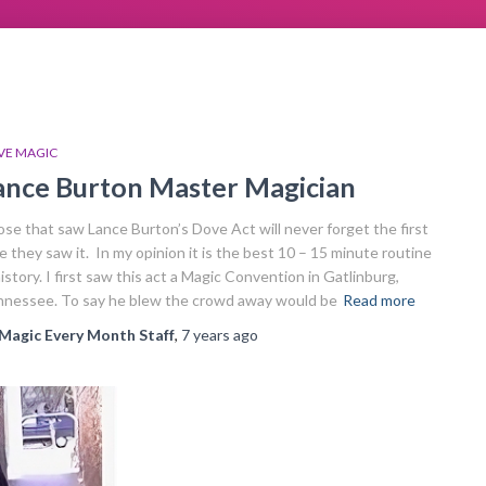
VE MAGIC
ance Burton Master Magician
se that saw Lance Burton’s Dove Act will never forget the first
e they saw it. In my opinion it is the best 10 – 15 minute routine
history. I first saw this act a Magic Convention in Gatlinburg,
nessee. To say he blew the crowd away would be
Read more
Magic Every Month Staff
,
7 years
ago