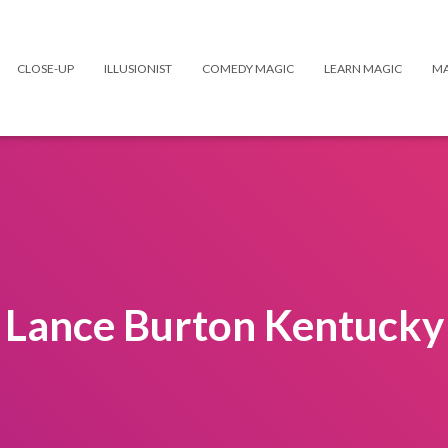
CLOSE-UP
ILLUSIONIST
COMEDY MAGIC
LEARN MAGIC
MA
Lance Burton Kentucky