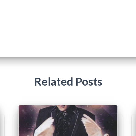
Related Posts