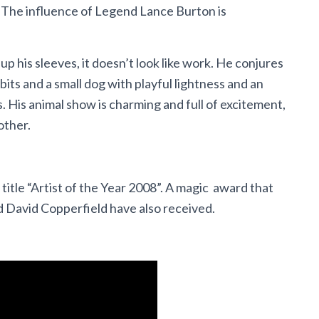
. The influence of Legend Lance Burton is
p his sleeves, it doesn’t look like work. He conjures
bits and a small dog with playful lightness and an
. His animal show is charming and full of excitement,
other.
title “Artist of the Year 2008”. A magic award that
d David Copperfield have also received.