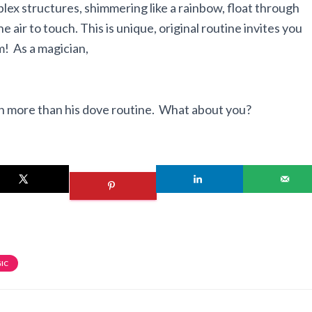
ex structures, shimmering like a rainbow, float through
the air to touch. This is unique, original routine invites you
! As a magician,
ch more than his dove routine. What about you?
IC