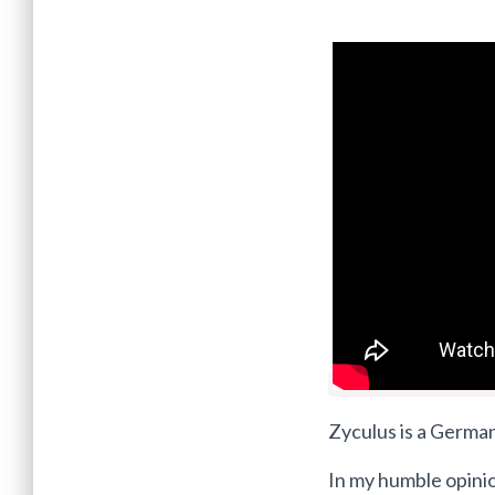
Zyculus is a German
In my humble opini