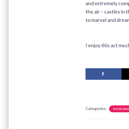
and extremely compl
the air – castles in 
to marvel and dream
I enjoy this act mu
Categories:
DOVE MAG