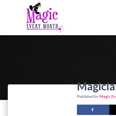
Magicia
Published by
Magic Ev