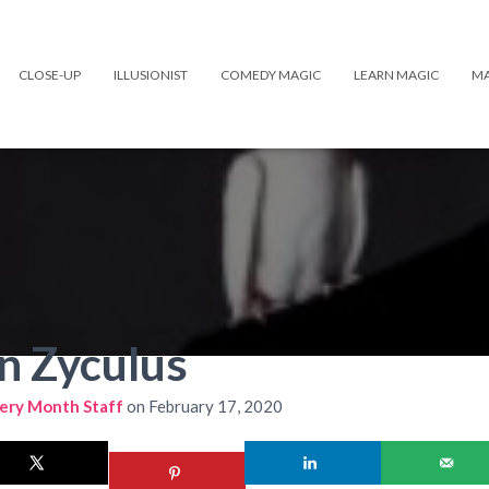
CLOSE-UP
ILLUSIONIST
COMEDY MAGIC
LEARN MAGIC
MA
n Zyculus
ery Month Staff
on
February 17, 2020