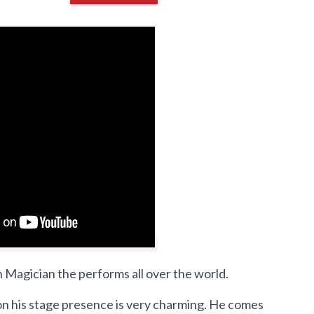
 Magician the performs all over the world.
on his stage presence is very charming. He comes