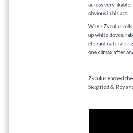
across very likable
obvious in his act.
When Zyculus rolls u
up white doves, rab
elegant naturalness
one climax after an
Zyculus earned the 
Siegfried & Roy an