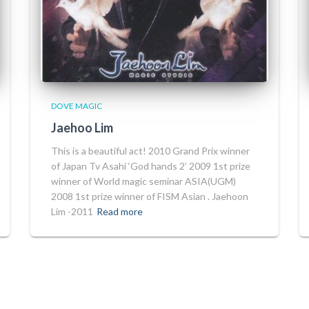
DOVE MAGIC
Jaehoo Lim
This is a beautiful act! 2010 Grand Prix winner
of Japan Tv Asahi ‘God hands 2’ 2009 1st prize
winner of World magic seminar ASIA(UGM)
2008 1st prize winner of FISM Asian . Jaehoon
Lim -2011
Read more