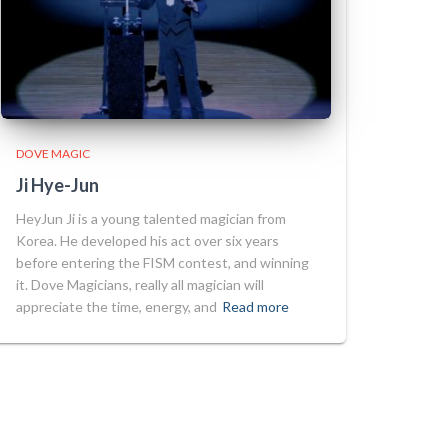
DOVE MAGIC
Ji Hye-Jun
HeyJun Ji is a young talented magician from
Korea. He developed his act over six years
before entering the FISM contest, and winning
it. Dove Magicians, really all magician will
appreciate the time, energy, and
Read more