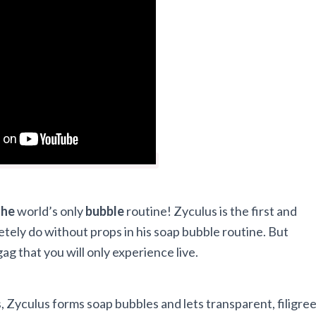
the
world’s only
bubble
routine! Zyculus is the first and
letely do without props in his soap bubble routine. But
gag that you will only experience live.
, Zyculus forms soap bubbles and lets transparent, filigre