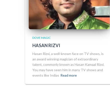
DOVE MAGIC
HASAN RIZVI
Hasan Rizvi, a well-known face on TV shows, is
an award winning magician of extraordinary
talent, commonly known as Hasan Kamaal Rizvi.
You may have seen him in many TV shows and
events like Indias
Read more