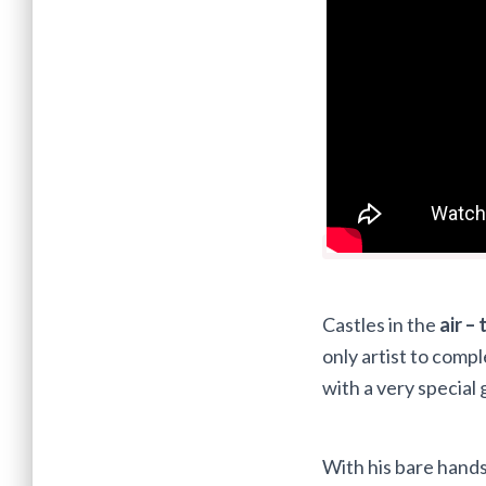
Castles in the
air – 
only artist to comp
with a very special 
With his bare hands