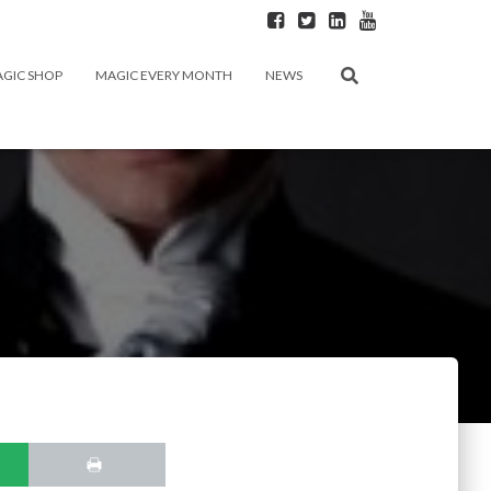
GIC SHOP
MAGIC EVERY MONTH
NEWS