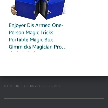
© CMG INC. ALL RIGHTS RESERVED