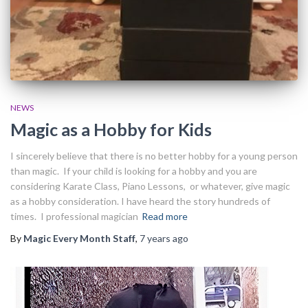
NEWS
Magic as a Hobby for Kids
I sincerely believe that there is no better hobby for a young person
than magic. If your child is looking for a hobby and you are
considering Karate Class, Piano Lessons, or whatever, give magic
as a hobby consideration. I have heard the story hundreds of
times. I professional magician
Read more
By
Magic Every Month Staff
,
7 years
ago