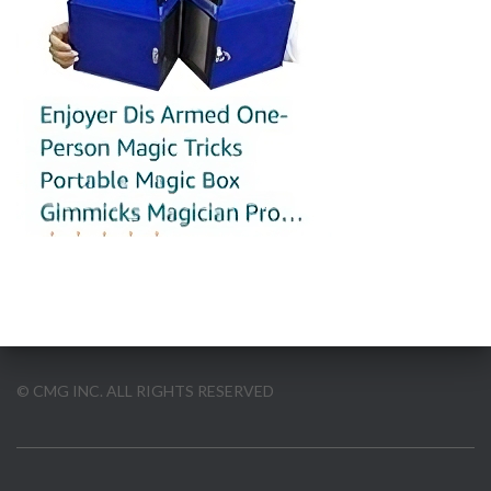
© CMG INC. ALL RIGHTS RESERVED