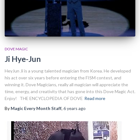
DOVE MAGIC
Ji Hye-Jun
HeyJun Ji is a young talented magician from Korea. He developed
his act over six years before entering the FISM contest, and
winning it. Dove Magicians, really all magician will appreciate the
time, energy, and creativity that has gone into this Dove Magic Act.
Enjoy! THE ENCYCLOPEDIA OF DOVE
Read more
By
Magic Every Month Staff
,
6 years
ago