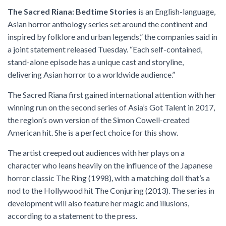
The Sacred Riana: Bedtime Stories
is an English-language,
Asian horror anthology series set around the continent and
inspired by folklore and urban legends,” the companies said in
a joint statement released Tuesday. “Each self-contained,
stand-alone episode has a unique cast and storyline,
delivering Asian horror to a worldwide audience.”
The Sacred Riana first gained international attention with her
winning run on the second series of Asia’s Got Talent in 2017,
the region’s own version of the Simon Cowell-created
American hit. She is a perfect choice for this show.
The artist creeped out audiences with her plays on a
character who leans heavily on the influence of the Japanese
horror classic The Ring (1998), with a matching doll that’s a
nod to the Hollywood hit The Conjuring (2013). The series in
development will also feature her magic and illusions,
according to a statement to the press.