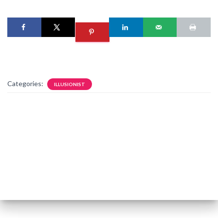
Categories:
ILLUSIONIST