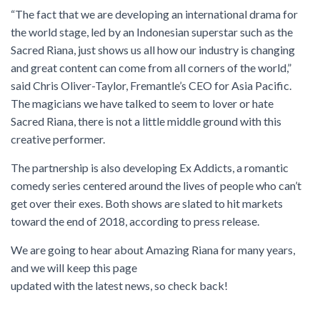
“The fact that we are developing an international drama for
the world stage, led by an Indonesian superstar such as the
Sacred Riana, just shows us all how our industry is changing
and great content can come from all corners of the world,”
said Chris Oliver-Taylor, Fremantle’s CEO for Asia Pacific.
The magicians we have talked to seem to lover or hate
Sacred Riana, there is not a little middle ground with this
creative performer.
The partnership is also developing Ex Addicts, a romantic
comedy series centered around the lives of people who can’t
get over their exes. Both shows are slated to hit markets
toward the end of 2018, according to press release.
We are going to hear about Amazing Riana for many years,
and we will keep this page
updated with the latest news, so check back!