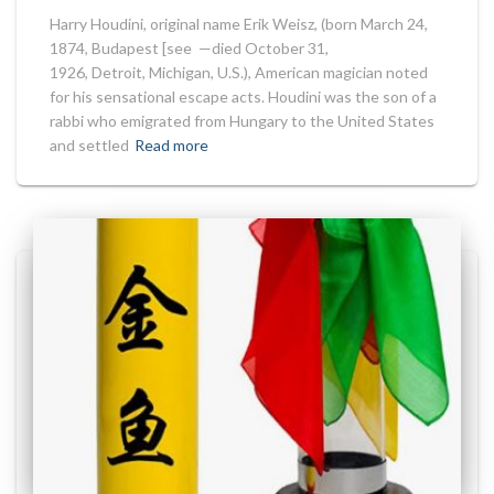
Harry Houdini, original name Erik Weisz, (born March 24,
1874, Budapest [see —died October 31,
1926, Detroit, Michigan, U.S.), American magician noted
for his sensational escape acts. Houdini was the son of a
rabbi who emigrated from Hungary to the United States
and settled
Read more