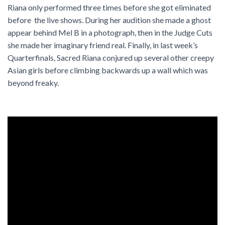
Riana only performed three times before she got eliminated
before the live shows. During her audition she made a ghost
appear behind Mel B in a photograph, then in the Judge Cuts
she made her imaginary friend real. Finally, in last week’s
Quarterfinals, Sacred Riana conjured up several other creepy
Asian girls before climbing backwards up a wall which was
beyond freaky.