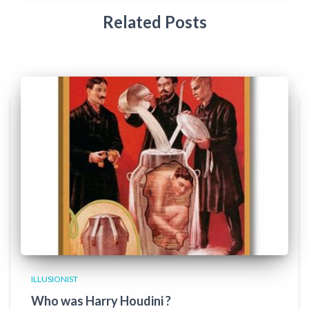
Related Posts
ILLUSIONIST
Who was Harry Houdini ?