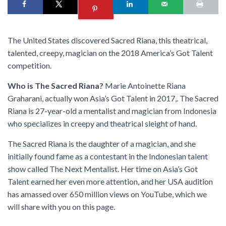
The United States discovered Sacred Riana, this theatrical,
talented, creepy, magician on the 2018 America’s Got Talent
competition.
Who is The Sacred Riana?
Marie Antoinette Riana
Graharani, actually won Asia’s Got Talent in 2017,. The Sacred
Riana is 27-year-old a mentalist and magician from Indonesia
who specializes in creepy and theatrical sleight of hand.
The Sacred Riana is the daughter of a magician, and she
initially found fame as a contestant in the Indonesian talent
show called The Next Mentalist. Her time on Asia’s Got
Talent earned her even more attention, and her USA audition
has amassed over 650 million views on YouTube, which we
will share with you on this page.