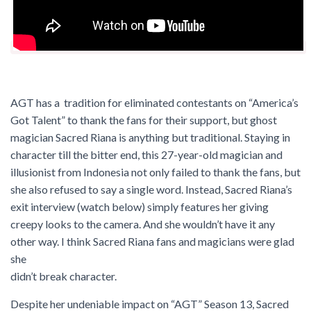
AGT has a tradition for eliminated contestants on “America’s
Got Talent” to thank the fans for their support, but ghost
magician Sacred Riana is anything but traditional. Staying in
character till the bitter end, this 27-year-old magician and
illusionist from Indonesia not only failed to thank the fans, but
she also refused to say a single word. Instead, Sacred Riana’s
exit interview (watch below) simply features her giving
creepy looks to the camera. And she wouldn’t have it any
other way. I think Sacred Riana fans and magicians were glad
she
didn’t break character.
Despite her undeniable impact on “AGT” Season 13, Sacred