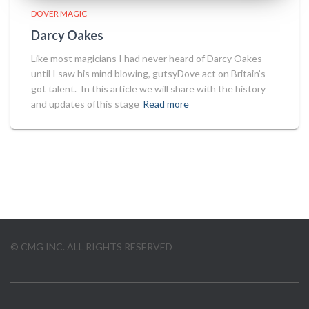
DOVER MAGIC
Darcy Oakes
Like most magicians I had never heard of Darcy Oakes
until I saw his mind blowing, gutsyDove act on Britain’s
got talent. In this article we will share with the history
and updates ofthis stage
Read more
© CMG INC. ALL RIGHTS RESERVED