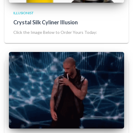
ILLUSIONIST
Crystal Silk Cyliner Illusion
Click the Image Below to Order Yours Today: