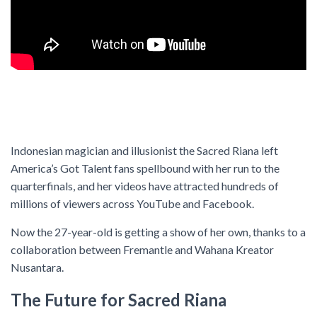
Indonesian magician and illusionist the Sacred Riana left
America’s Got Talent fans spellbound with her run to the
quarterfinals, and her videos have attracted hundreds of
millions of viewers across YouTube and Facebook.
Now the 27-year-old is getting a show of her own, thanks to a
collaboration between Fremantle and Wahana Kreator
Nusantara.
The Future for Sacred Riana