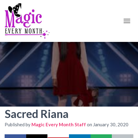
T
O
G
G
L
E
N
A
V
I
G
A
T
I
O
Sacred Riana
N
Published by
Magic Every Month Staff
on
January 30, 2020