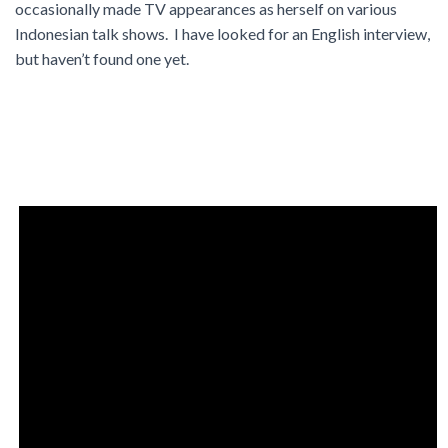
occasionally made TV appearances as herself on various
Indonesian talk shows. I have looked for an English interview,
but haven’t found one yet.