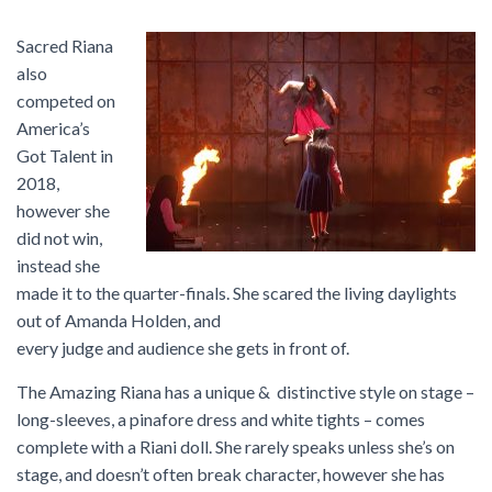
Sacred Riana
also
competed on
America’s
Got Talent in
2018,
however she
did not win,
instead she
made it to the quarter-finals. She scared the living daylights
out of Amanda Holden, and
every judge and audience she gets in front of.
The Amazing Riana has a unique & distinctive style on stage –
long-sleeves, a pinafore dress and white tights – comes
complete with a Riani doll. She rarely speaks unless she’s on
stage, and doesn’t often break character, however she has