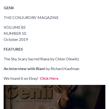
GENII
THE CONJURORS’ MAGAZINE
VOLUME 82
NUMBER 10
October 2019
FEATURES
The Shy, Scary Sacred Riana
by Chloe Olewitz
An Interview with Riani
by Richard Kaufman
We found it on Ebay!
Click Here